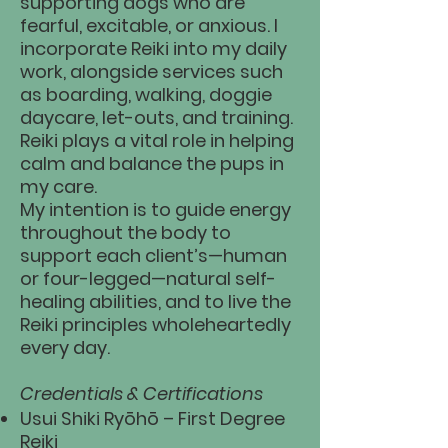
supporting dogs who are
fearful, excitable, or anxious. I
incorporate Reiki into my daily
work, alongside services such
as boarding, walking, doggie
daycare, let-outs, and training.
Reiki plays a vital role in helping
calm and balance the pups in
my care.
My intention is to guide energy
throughout the body to
support each client’s—human
or four-legged—natural self-
healing abilities, and to live the
Reiki principles wholeheartedly
every day.
Credentials & Certifications
Usui Shiki Ryōhō – First Degree
Reiki