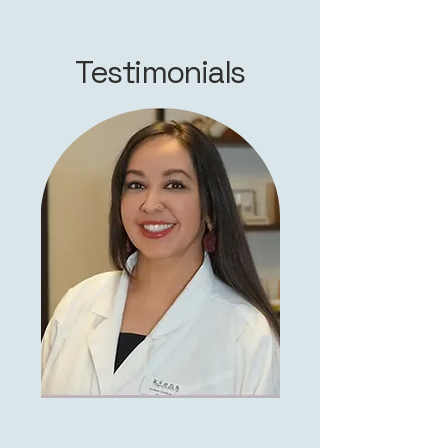
Testimonials