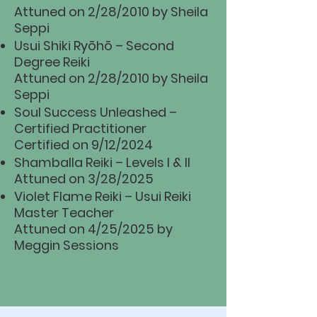
Attuned on 2/28/2010 by Sheila
Seppi
Usui Shiki Ryōhō – Second
Degree Reiki
Attuned on 2/28/2010 by Sheila
Seppi
Soul Success Unleashed –
Certified Practitioner
Certified on 9/12/2024
Shamballa Reiki – Levels I & II
Attuned on 3/28/2025
Violet Flame Reiki – Usui Reiki
Master Teacher
Attuned on 4/25/2025 by
Meggin Sessions