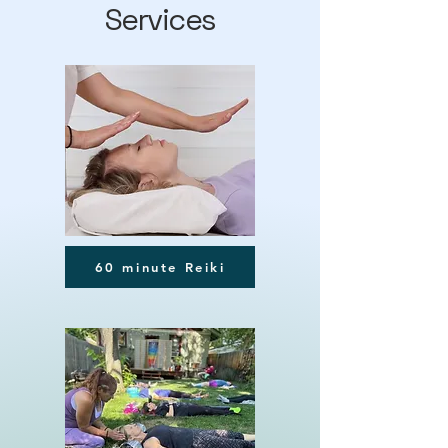
Services
60 minute Reiki