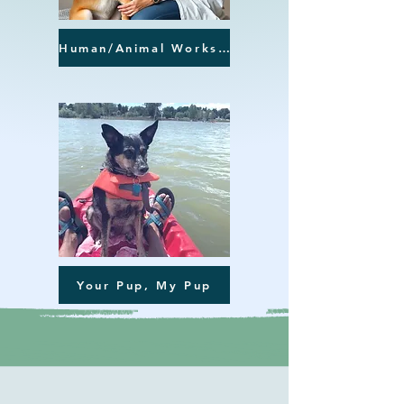
Human/Animal Workshops
Your Pup, My Pup