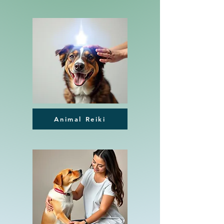
Animal Reiki