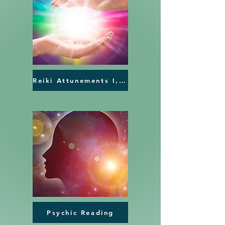
Reiki Attunements I, II,III
Psychic Reading