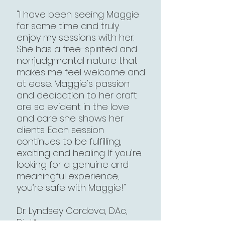
"I have been seeing Maggie
for some time and truly
enjoy my sessions with her.
She has a free-spirited and
nonjudgmental nature that
makes me feel welcome and
at ease. Maggie's passion
and dedication to her craft
are so evident in the love
and care she shows her
clients. Each session
continues to be fulfilling,
exciting and healing. If you're
looking for a genuine and
meaningful experience,
you’re safe with Maggie!"​
Dr. Lyndsey Cordova, DAc,
Dipl.Ac