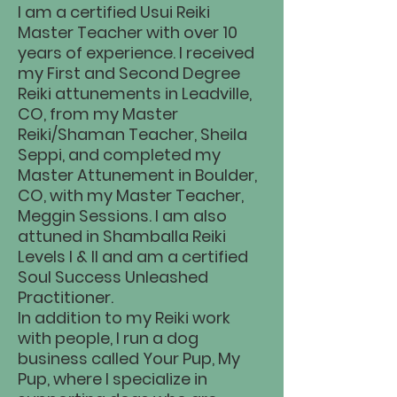
I am a certified Usui Reiki
Master Teacher with over 10
years of experience. I received
my First and Second Degree
Reiki attunements in Leadville,
CO, from my Master
Reiki/Shaman Teacher, Sheila
Seppi, and completed my
Master Attunement in Boulder,
CO, with my Master Teacher,
Meggin Sessions. I am also
attuned in Shamballa Reiki
Levels I & II and am a certified
Soul Success Unleashed
Practitioner.
In addition to my Reiki work
with people, I run a dog
business called Your Pup, My
Pup, where I specialize in