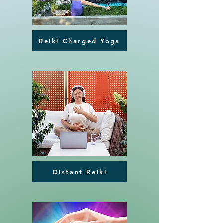
Reiki Charged Yoga
Distant Reiki