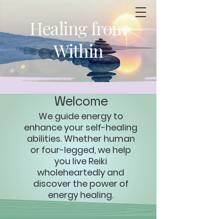
Healing from
Within
Welcome
​We guide energy to
enhance your self-healing
abilities. Whether human
or four-legged, we help
you live Reiki
wholeheartedly and
discover the power of
energy healing.