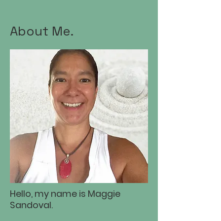
About Me.
Hello, my name is Maggie
Sandoval.